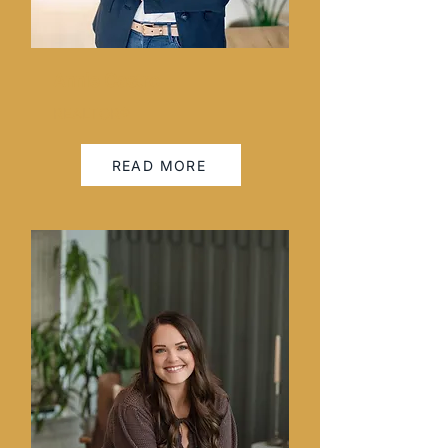
Annie Castro
REALTOR®
READ MORE