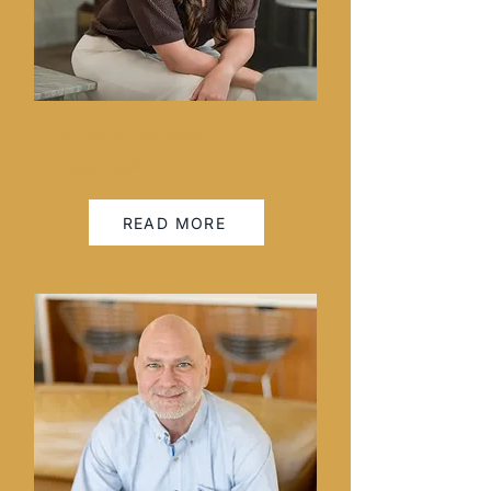
Brittany Woods
REALTOR® |
READ MORE