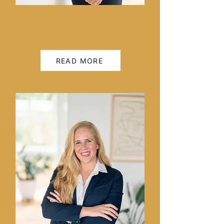
Kaitlyn Cates
REALTOR® | TEAM LEADER
READ MORE