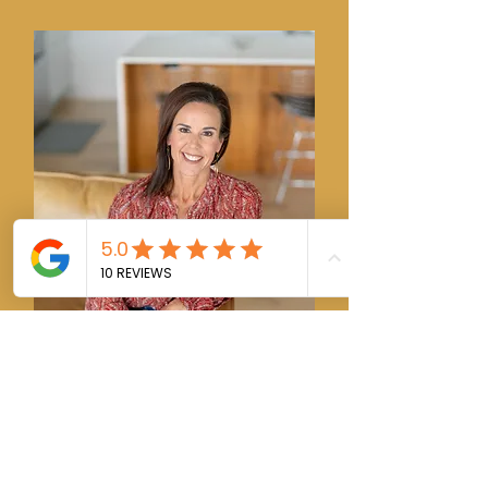
Kimberly Smith
REALTOR® GRI