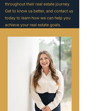
throughout their real estate journey.
Get to know us better, and contact us
today to learn how we can help you
achieve your real estate goals.