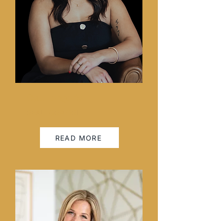
Catt Longoria
REALTOR® GRI
READ MORE