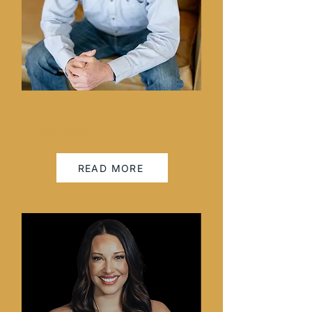
Caleb Miller
REALTOR®
READ MORE