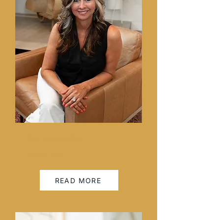
Christina Ellis
REALTOR®
READ MORE