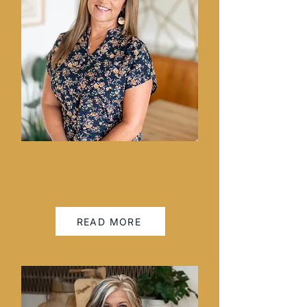
Christie Stephens
REALTOR® ABR, GRI, SRS
READ MORE