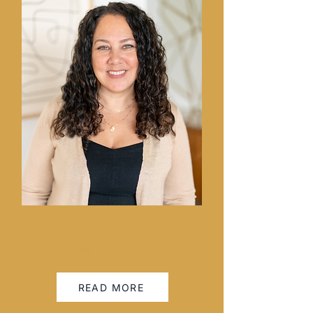
Hesper Cordero
REALTOR®
READ MORE