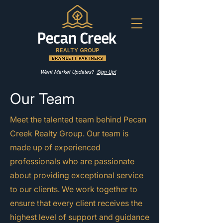
Want Market Updates?
Sign Up!
Our Team
Meet the talented team behind Pecan
Creek Realty Group. Our team is
made up of experienced
professionals who are passionate
about providing exceptional service
to our clients. We work together to
ensure that every client receives the
highest level of support and guidance