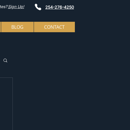
tes?
Sign Up!
254-276-4250
BLOG
CONTACT