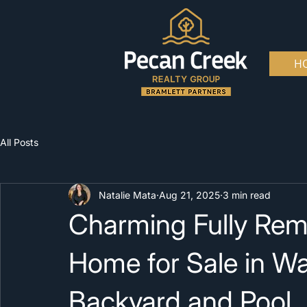
H
All Posts
Natalie Mata
Aug 21, 2025
3 min read
Charming Fully Re
Home for Sale in W
Backyard and Pool