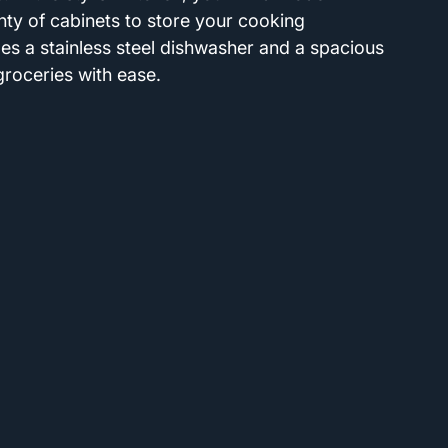
ty of cabinets to store your cooking 
des a stainless steel dishwasher and a spacious 
roceries with ease.