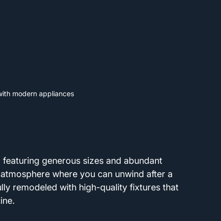
 with modern appliances
 featuring generous sizes and abundant 
ng atmosphere where you can unwind after a 
ly remodeled with high-quality fixtures that 
ine.