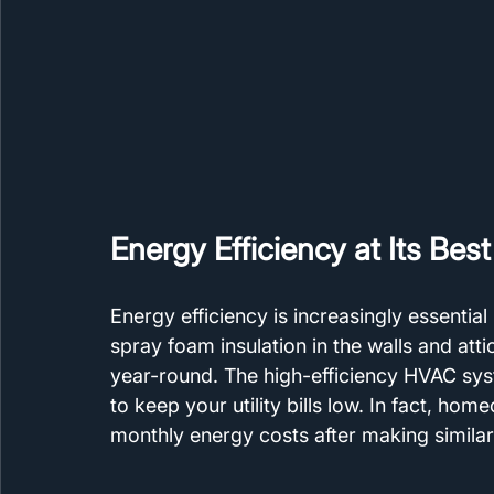
Energy Efficiency at Its Best
Energy efficiency is increasingly essential
spray foam insulation in the walls and att
year-round. The high-efficiency HVAC s
to keep your utility bills low. In fact, ho
monthly energy costs after making simila