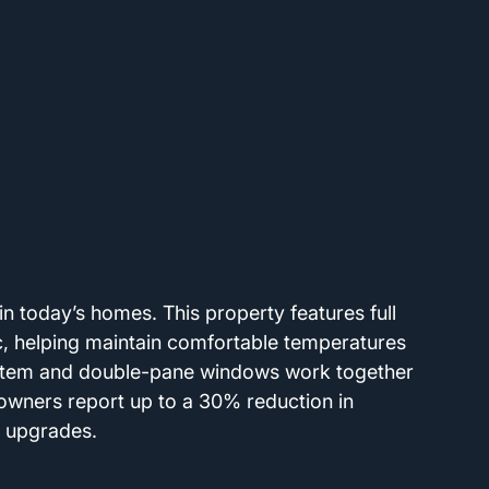
 in today’s homes. This property features full 
ic, helping maintain comfortable temperatures 
ystem and double-pane windows work together 
meowners report up to a 30% reduction in 
r upgrades.