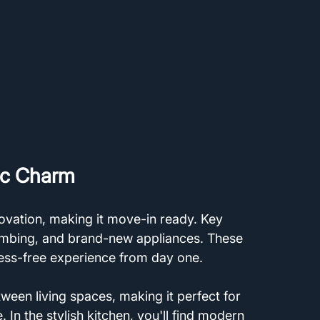
ic Charm
vation, making it move-in ready. Key 
umbing, and brand-new appliances. These 
ess-free experience from day one. 
ween living spaces, making it perfect for 
 In the stylish kitchen, you'll find modern 