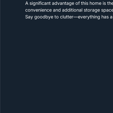
A significant advantage of this home is t
convenience and additional storage space,
Say goodbye to clutter—everything has a