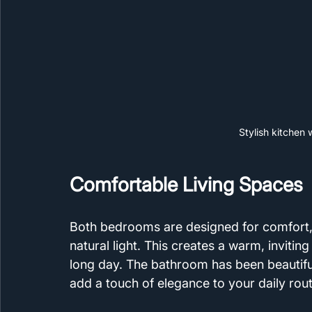
Stylish kitchen
Comfortable Living Spaces
Both bedrooms are designed for comfort,
natural light. This creates a warm, inviti
long day. The bathroom has been beautiful
add a touch of elegance to your daily rout