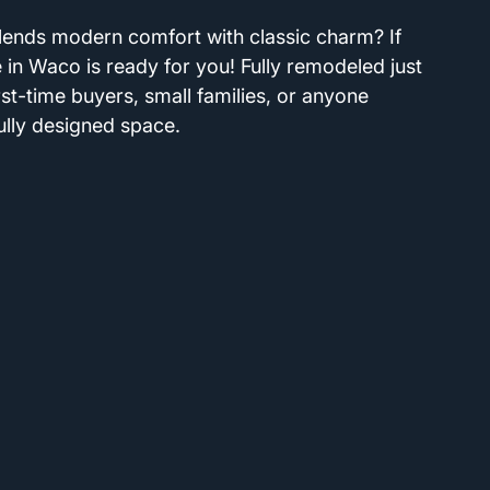
lends modern comfort with classic charm? If 
 in Waco is ready for you! Fully remodeled just 
irst-time buyers, small families, or anyone 
ully designed space. 