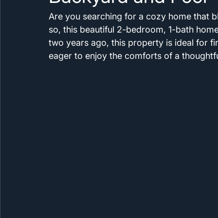
Are you searching for a cozy home that b
so, this beautiful 2-bedroom, 1-bath home
two years ago, this property is ideal for f
eager to enjoy the comforts of a thoughtf