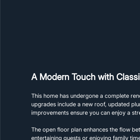
A Modern Touch with Class
This home has undergone a complete reno
upgrades include a new roof, updated pl
improvements ensure you can enjoy a str
The open floor plan enhances the flow bet
entertaining guests or enjoying family time.