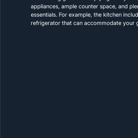
appliances, ample counter space, and plen
essentials. For example, the kitchen inclu
refrigerator that can accommodate your g