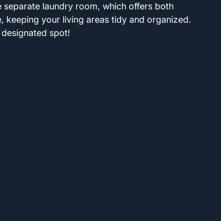
he separate laundry room, which offers both 
 keeping your living areas tidy and organized. 
 designated spot!