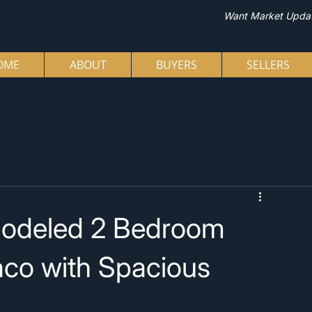
Want Market Upda
OME
ABOUT
BUYERS
SELLERS
modeled 2 Bedroom
aco with Spacious