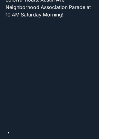
Neighborhood Association Parade at 
10 AM Saturday Morning! 