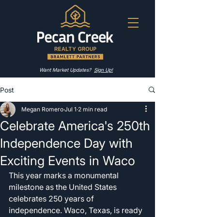
Want Market Updates?
Sign Up!
Post
Megan Romero
Jul 1
2 min read
Celebrate America's 250th
Independence Day with
Exciting Events in Waco
This year marks a monumental 
milestone as the United States 
celebrates 250 years of 
independence. Waco, Texas, is ready 