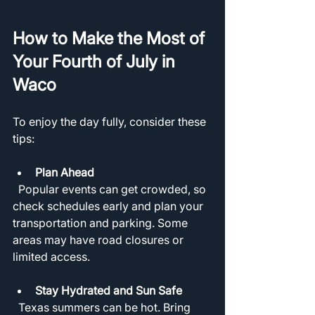
How to Make the Most of 
Your Fourth of July in 
Waco
To enjoy the day fully, consider these 
tips:
Plan Ahead
  Popular events can get crowded, so 
check schedules early and plan your 
transportation and parking. Some 
areas may have road closures or 
limited access.
Stay Hydrated and Sun Safe
  Texas summers can be hot. Bring 