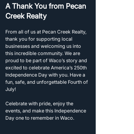
A Thank You from Pecan 
Creek Realty
From all of us at Pecan Creek Realty, 
thank you for supporting local 
businesses and welcoming us into 
this incredible community. We are 
proud to be part of Waco’s story and 
excited to celebrate America’s 250th 
Independence Day with you. Have a 
fun, safe, and unforgettable Fourth of 
July!
Celebrate with pride, enjoy the 
events, and make this Independence 
Day one to remember in Waco.