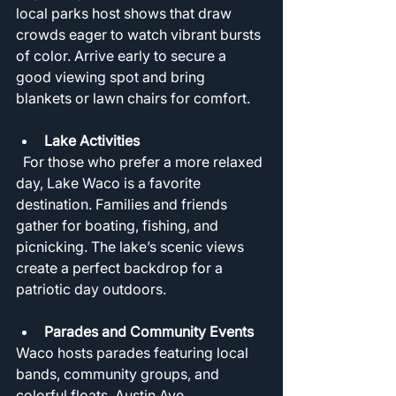
local parks host shows that draw 
crowds eager to watch vibrant bursts 
of color. Arrive early to secure a 
good viewing spot and bring 
blankets or lawn chairs for comfort.
Lake Activities
  For those who prefer a more relaxed 
day, Lake Waco is a favorite 
destination. Families and friends 
gather for boating, fishing, and 
picnicking. The lake’s scenic views 
create a perfect backdrop for a 
patriotic day outdoors.
Parades and Community Events
Waco hosts parades featuring local 
bands, community groups, and 
colorful floats. Austin Ave 