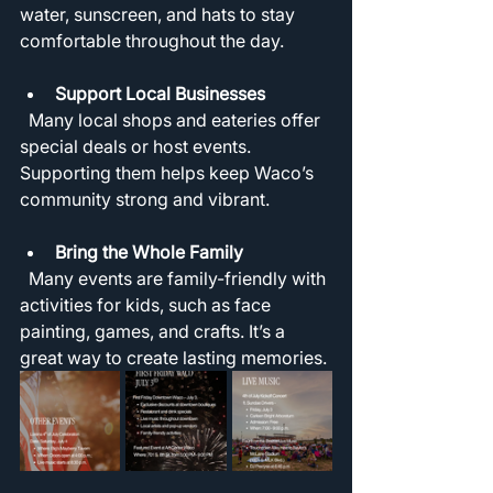
water, sunscreen, and hats to stay 
comfortable throughout the day.
Support Local Businesses
  Many local shops and eateries offer 
special deals or host events. 
Supporting them helps keep Waco’s 
community strong and vibrant.
Bring the Whole Family
  Many events are family-friendly with 
activities for kids, such as face 
painting, games, and crafts. It’s a 
great way to create lasting memories.