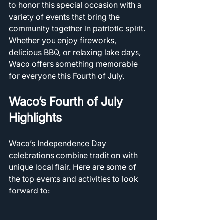
to honor this special occasion with a 
variety of events that bring the 
community together in patriotic spirit. 
Whether you enjoy fireworks, 
delicious BBQ, or relaxing lake days, 
Waco offers something memorable 
for everyone this Fourth of July.
Waco’s Fourth of July 
Highlights
Waco’s Independence Day 
celebrations combine tradition with 
unique local flair. Here are some of 
the top events and activities to look 
forward to: