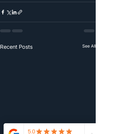
See All
Recent Posts