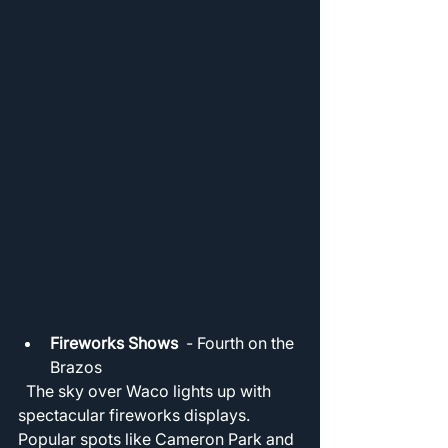
Fireworks Shows
  - Fourth on the 
Brazos 
  The sky over Waco lights up with 
spectacular fireworks displays. 
Popular spots like Cameron Park and 